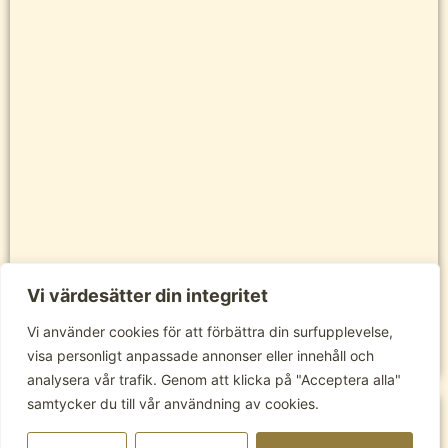
Vi värdesätter din integritet
Vi använder cookies för att förbättra din surfupplevelse,
visa personligt anpassade annonser eller innehåll och
analysera vår trafik. Genom att klicka på "Acceptera alla"
samtycker du till vår användning av cookies.