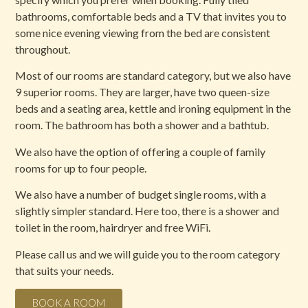
bathrooms, comfortable beds and a TV that invites you to
some nice evening viewing from the bed are consistent
throughout.
Most of our rooms are standard category, but we also have
9 superior rooms. They are larger, have two queen-size
beds and a seating area, kettle and ironing equipment in the
room. The bathroom has both a shower and a bathtub.
We also have the option of offering a couple of family
rooms for up to four people.
We also have a number of budget single rooms, with a
slightly simpler standard. Here too, there is a shower and
toilet in the room, hairdryer and free WiFi.
Please call us and we will guide you to the room category
that suits your needs.
BOOK A ROOM