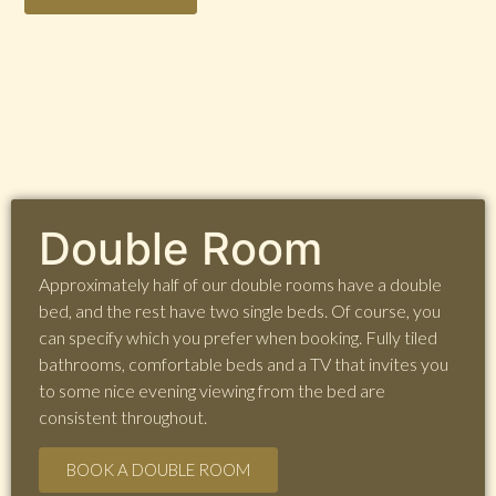
Double Room
Approximately half of our double rooms have a double
bed, and the rest have two single beds. Of course, you
can specify which you prefer when booking. Fully tiled
bathrooms, comfortable beds and a TV that invites you
to some nice evening viewing from the bed are
consistent throughout.
BOOK A DOUBLE ROOM