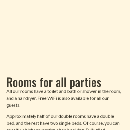
Rooms for all parties
All our rooms have a toilet and bath or shower in the room,
and a hairdryer. Free WiFi is also available for all our
guests.
Approximately half of our double rooms have a double
bed, and the rest have two single beds. Of course, you can
specify which you prefer when booking. Fully tiled